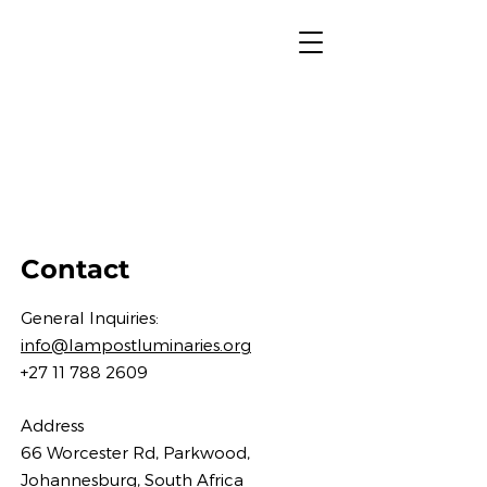
Contact
Gene
ral Inquiries:
info@lampostluminaries.org
+27 11 788 2609
Address
66 Worcester Rd, Parkwood,
Johannesburg, South Af
rica